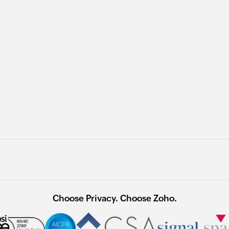
Choose Privacy. Choose Zoho.