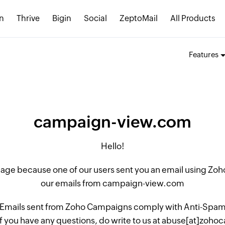
n
Thrive
Bigin
Social
ZeptoMail
All Products
Features
campaign-view.com
Hello!
 page because one of our users sent you an email using Z
our emails from campaign-view.com
 Emails sent from Zoho Campaigns comply with Anti-Spam L
if you have any questions, do write to us at abuse[at]zo