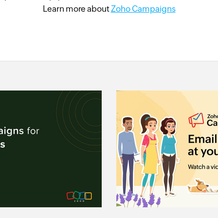
Learn more about
Zoho Campaigns