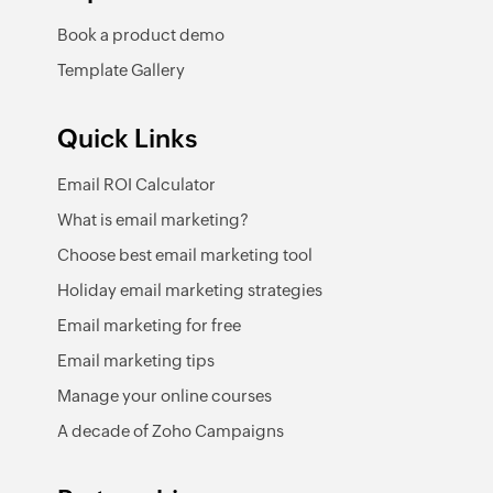
Book a product demo
Template Gallery
Quick Links
Email ROI Calculator
What is email marketing?
Choose best email marketing tool
Holiday email marketing strategies
Email marketing for free
Email marketing tips
Manage your online courses
A decade of Zoho Campaigns