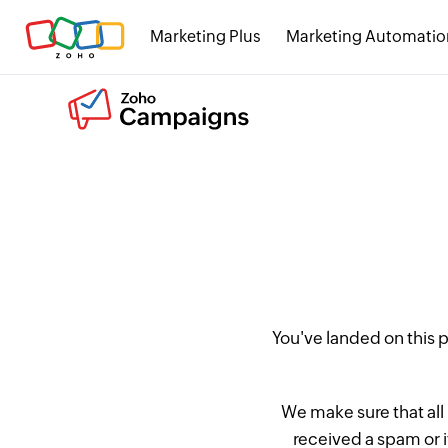
Marketing Plus
Marketing Automatio
You've landed on this
We make sure that all
received a spam or 