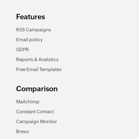
Features
RSS Campaigns
Email policy
GDPR
Reports & Analytics
Free Email Templates
Comparison
Mailchimp
Constant Contact
Campaign Monitor
Brevo