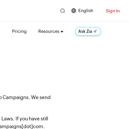
English
Sign In
Pricing
Resources
Ask Zia
oho Campaigns. We send
aws. If you have still
hocampaigns[dot]com.