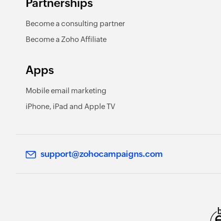
Partnerships
Become a consulting partner
Become a Zoho Affiliate
Apps
Mobile email marketing
iPhone, iPad and Apple TV
support@zohocampaigns.com