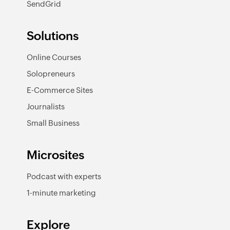
SendGrid
Solutions
Online Courses
Solopreneurs
E-Commerce Sites
Journalists
Small Business
Microsites
Podcast with experts
1-minute marketing
Explore