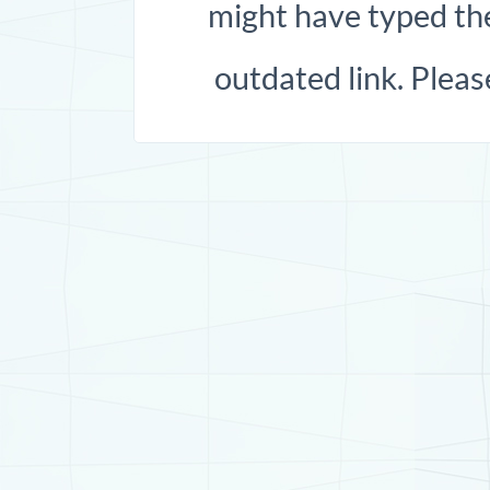
might have typed the
outdated link. Pleas