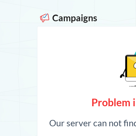
Campaigns
Problem i
Our server can not fin