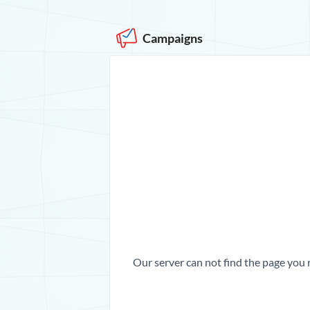
Campaigns
Our server can not find the page you 