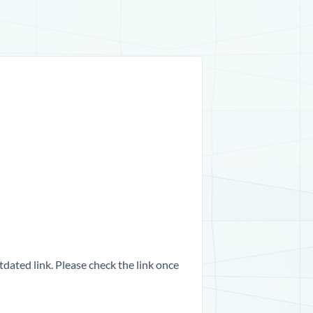
dated link. Please check the link once