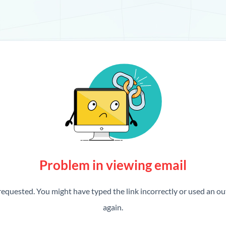
Problem in viewing email
requested. You might have typed the link incorrectly or used an out
again.