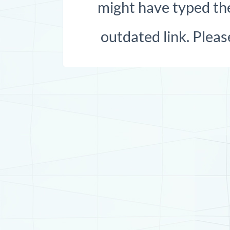
might have typed the
outdated link. Pleas