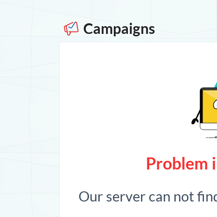
Campaigns
Problem i
Our server can not fin