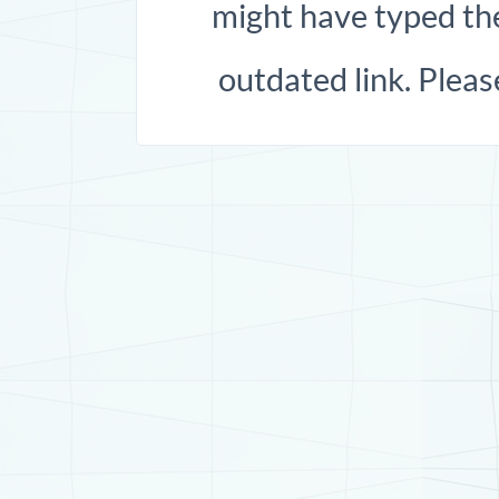
might have typed the
outdated link. Pleas