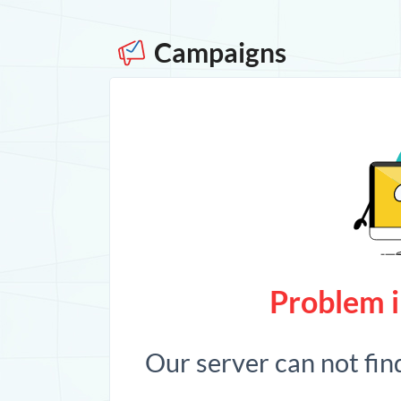
Campaigns
Problem i
Our server can not fin