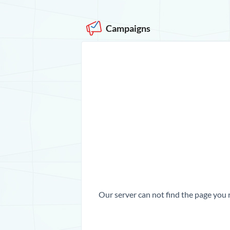
Campaigns
Our server can not find the page you 