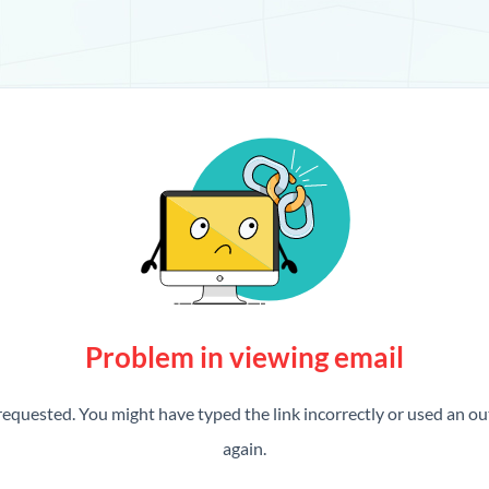
Problem in viewing email
requested. You might have typed the link incorrectly or used an out
again.