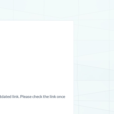
dated link. Please check the link once