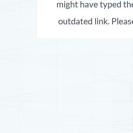
might have typed the
outdated link. Pleas