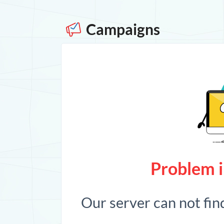
Campaigns
Problem i
Our server can not fin