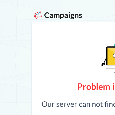
Campaigns
Problem i
Our server can not fin