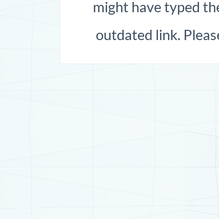
might have typed the
outdated link. Pleas